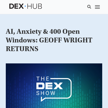
AI, Anxiety & 400 Open
Windows: GEOFF WRIGHT
RETURNS