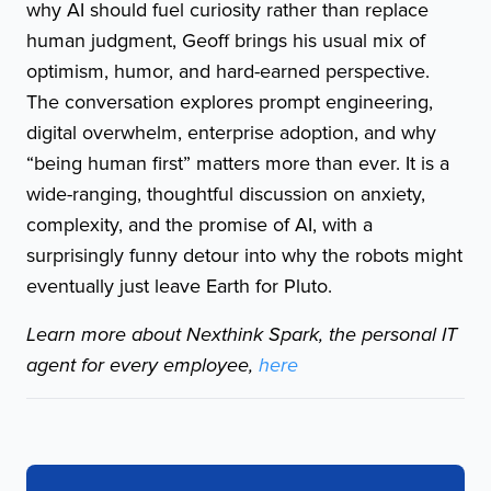
why AI should fuel curiosity rather than replace
human judgment, Geoff brings his usual mix of
optimism, humor, and hard-earned perspective.
The conversation explores prompt engineering,
digital overwhelm, enterprise adoption, and why
“being human first” matters more than ever. It is a
wide-ranging, thoughtful discussion on anxiety,
complexity, and the promise of AI, with a
surprisingly funny detour into why the robots might
eventually just leave Earth for Pluto.
Learn more about Nexthink Spark, the personal IT
agent for every employee,
here