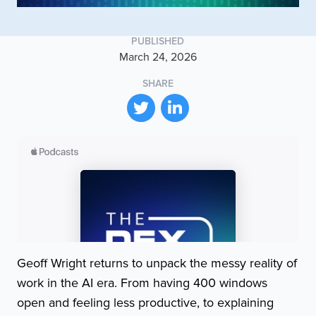
PUBLISHED
March 24, 2026
SHARE
Geoff Wright returns to unpack the messy reality of
work in the AI era. From having 400 windows
open and feeling less productive, to explaining