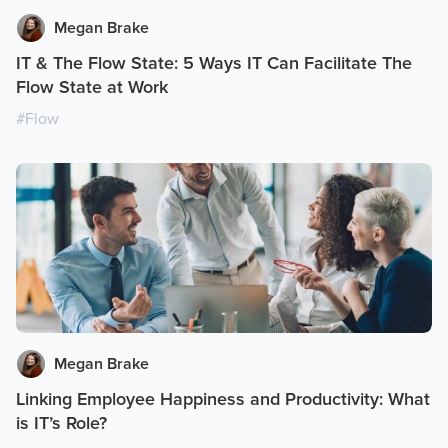
Megan Brake
IT & The Flow State: 5 Ways IT Can Facilitate The
Flow State at Work
#
Flow
Megan Brake
Linking Employee Happiness and Productivity: What
is IT’s Role?