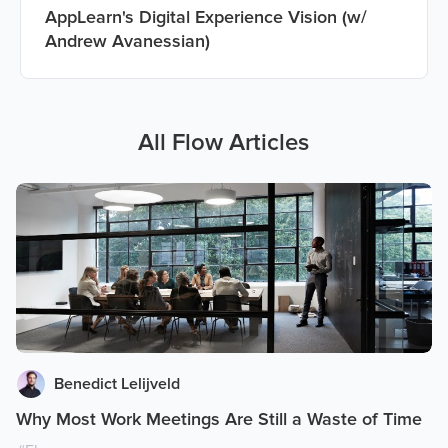
AppLearn's Digital Experience Vision (w/
Andrew Avanessian)
All
Flow
Articles
Benedict Lelijveld
Why Most Work Meetings Are Still a Waste of Time