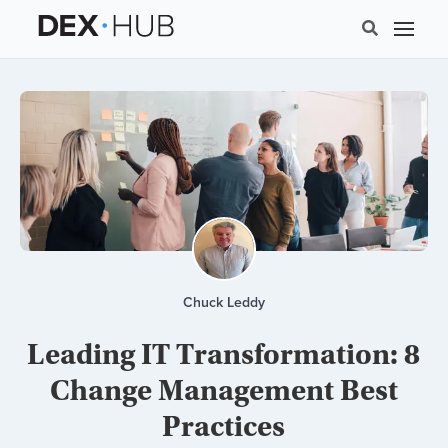
Chuck Leddy
Leading IT Transformation: 8
Change Management Best
Practices