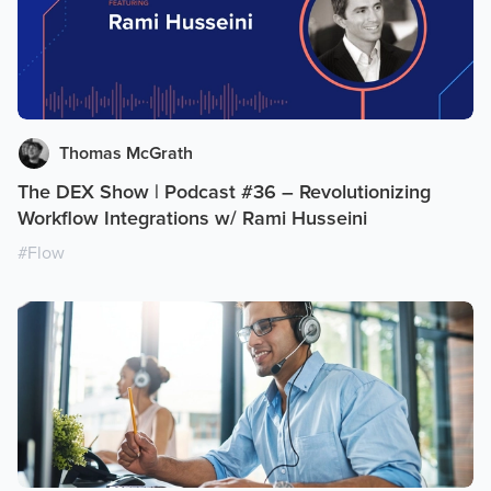
Thomas McGrath
The DEX Show | Podcast #36 – Revolutionizing
Workflow Integrations w/ Rami Husseini
#
Flow