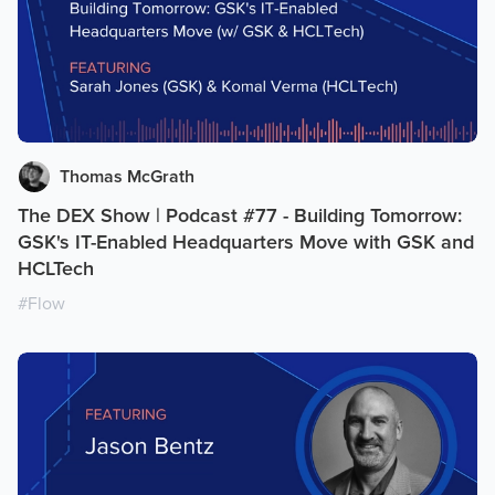
Thomas McGrath
The DEX Show | Podcast #77 - Building Tomorrow:
GSK's IT-Enabled Headquarters Move with GSK and
HCLTech
#
Flow