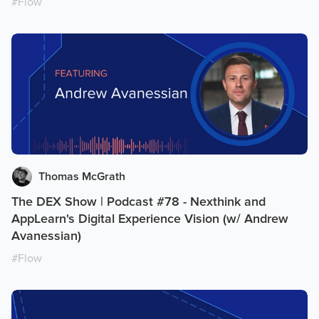
#
Flow
Thomas McGrath
The DEX Show | Podcast #78 - Nexthink and
AppLearn's Digital Experience Vision (w/ Andrew
Avanessian)
#
Flow