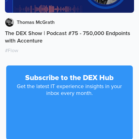
Thomas McGrath
The DEX Show | Podcast #75 - 750,000 Endpoints
with Accenture
#
Flow
Subscribe to the DEX Hub
Get the latest IT experience insights in your
inbox every month.