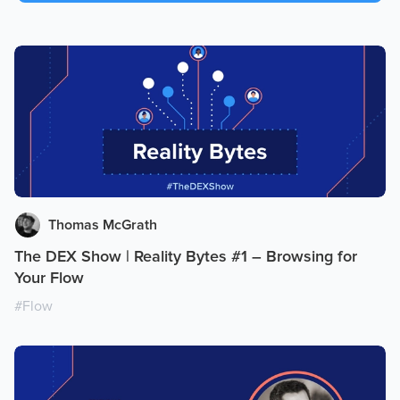
Thomas McGrath
The DEX Show | Reality Bytes #1 – Browsing for
Your Flow
#
Flow