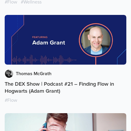
#
Flow
#
Wellness
Thomas McGrath
The DEX Show | Podcast #21 – Finding Flow in
Hogwarts (Adam Grant)
#
Flow