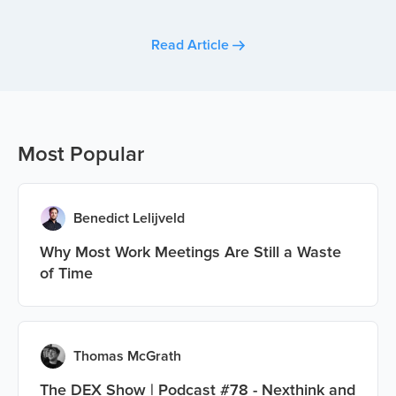
Read Article
Most Popular
Benedict Lelijveld
Why Most Work Meetings Are Still a Waste
of Time
Thomas McGrath
The DEX Show | Podcast #78 - Nexthink and