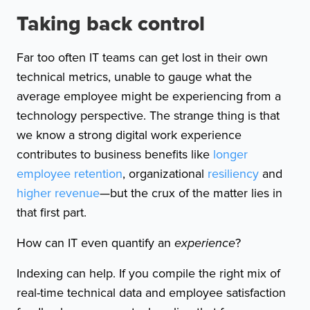
Taking back control
Far too often IT teams can get lost in their own
technical metrics, unable to gauge what the
average employee might be experiencing from a
technology perspective. The strange thing is that
we know a strong digital work experience
contributes to business benefits like
longer
employee retention
, organizational
resiliency
and
higher revenue
—but the crux of the matter lies in
that first part.
How can IT even quantify an
experience
?
Indexing can help. If you compile the right mix of
real-time technical data and employee satisfaction