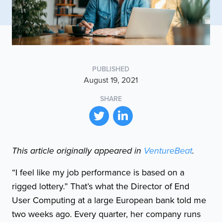
PUBLISHED
August 19, 2021
SHARE
This article originally appeared in
VentureBeat
.
“I feel like my job performance is based on a
rigged lottery.” That’s what the Director of End
User Computing at a large European bank told me
two weeks ago. Every quarter, her company runs