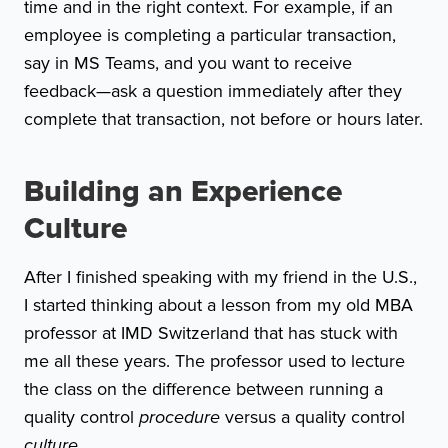
time and in the right context. For example, if an
employee is completing a particular transaction,
say in MS Teams, and you want to receive
feedback—ask a question immediately after they
complete that transaction, not before or hours later.
Building an Experience
Culture
After I finished speaking with my friend in the U.S.,
I started thinking about a lesson from my old MBA
professor at IMD Switzerland that has stuck with
me all these years. The professor used to lecture
the class on the difference between running a
quality control
procedure
versus a quality control
culture.