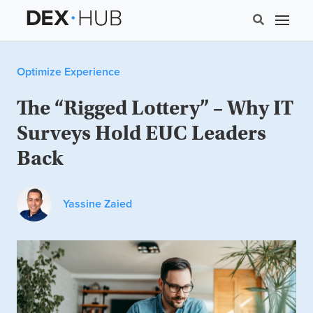
Optimize Experience
The “Rigged Lottery” – Why IT
Surveys Hold EUC Leaders
Back
Yassine Zaied