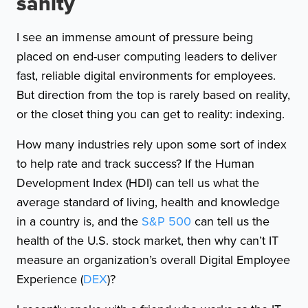
sanity
I see an immense amount of pressure being
placed on end-user computing leaders to deliver
fast, reliable digital environments for employees.
But direction from the top is rarely based on reality,
or the closet thing you can get to reality: indexing.
How many industries rely upon some sort of index
to help rate and track success? If the Human
Development Index (HDI) can tell us what the
average standard of living, health and knowledge
in a country is, and the
S&P 500
can tell us the
health of the U.S. stock market, then why can’t IT
measure an organization’s overall Digital Employee
Experience (
DEX
)?