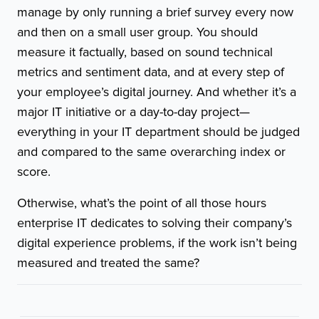
manage by only running a brief survey every now
and then on a small user group. You should
measure it factually, based on sound technical
metrics and sentiment data, and at every step of
your employee’s digital journey. And whether it’s a
major IT initiative or a day-to-day project—
everything in your IT department should be judged
and compared to the same overarching index or
score.
Otherwise, what’s the point of all those hours
enterprise IT dedicates to solving their company’s
digital experience problems, if the work isn’t being
measured and treated the same?