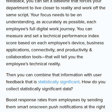
feedback, you can set a baseline that forces your
department to live closer to reality and work off the
same script. Your focus needs to be on
understanding, as accurately as possible, each
employee’s full digital work journey. You can
measure and set a technical performance index
score based on each employee’s device, business
applications, connectivity, and productivity &
collaboration tools—that will tell you the
employee’s technical reality.
Then you can combine that information with user
feedback that is
statistically significant
. How do you
collect statistically significant data?
Boost response rates from employees by sending
them smart onscreen push notifications at the right