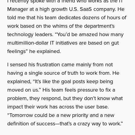
I recently spoke with a friend who works as the IT
Manager at a high growth U.S. SaaS company. He
told me that his team dedicates dozens of hours of
work based on the whims of the department’s
technology leaders. “You’d be amazed how many
multimillion-dollar IT initiatives are based on gut
feelings” he explained.
I sensed his frustration came mainly from not
having a single source of truth to work from. He
explained, “It’s like the goal posts keep being
moved on us.” His team feels pressure to fix a
problem, they respond, but they don’t know what
impact their work has across the user base.
“Tomorrow could be a new priority and a new
definition of success—that’s a crazy way to work.”