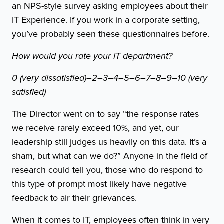
an NPS-style survey asking employees about their
IT Experience. If you work in a corporate setting,
you’ve probably seen these questionnaires before.
How would you rate your IT department?
0 (very dissatisfied)–2–3–4–5–6–7–8–9–10 (very
satisfied)
The Director went on to say “the response rates
we receive rarely exceed 10%, and yet, our
leadership still judges us heavily on this data. It’s a
sham, but what can we do?” Anyone in the field of
research could tell you, those who do respond to
this type of prompt most likely have negative
feedback to air their grievances.
When it comes to IT, employees often think in very