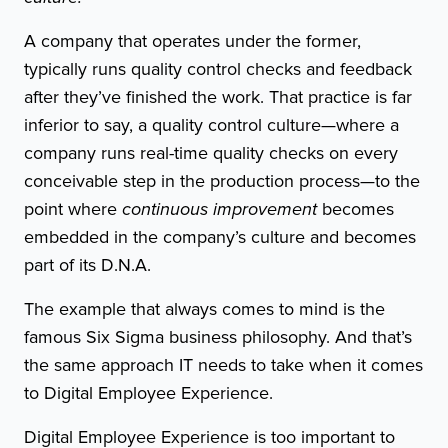
A company that operates under the former,
typically runs quality control checks and feedback
after they’ve finished the work. That practice is far
inferior to say, a quality control culture—where a
company runs real-time quality checks on every
conceivable step in the production process—to the
point where
continuous improvement
becomes
embedded in the company’s culture and becomes
part of its D.N.A.
The example that always comes to mind is the
famous Six Sigma business philosophy. And that’s
the same approach IT needs to take when it comes
to Digital Employee Experience.
Digital Employee Experience is too important to