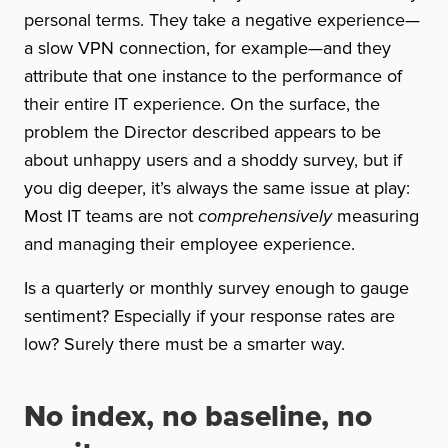
personal terms. They take a negative experience—
a slow VPN connection, for example—and they
attribute that one instance to the performance of
their entire IT experience. On the surface, the
problem the Director described appears to be
about unhappy users and a shoddy survey, but if
you dig deeper, it’s always the same issue at play:
Most IT teams are not
comprehensively
measuring
and managing their employee experience.
Is a quarterly or monthly survey enough to gauge
sentiment? Especially if your response rates are
low? Surely there must be a smarter way.
No index, no baseline, no