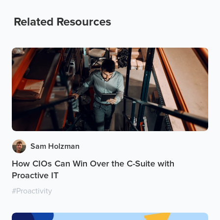
Related Resources
Sam Holzman
How CIOs Can Win Over the C-Suite with
Proactive IT
#
Proactivity