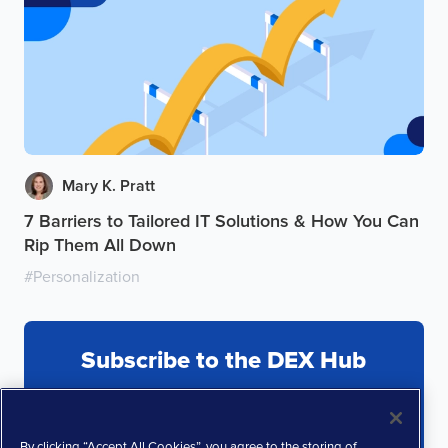
Mary K. Pratt
7 Barriers to Tailored IT Solutions & How You Can
Rip Them All Down
#
Personalization
Subscribe to the DEX Hub
By clicking “Accept All Cookies”, you agree to the storing of