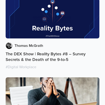
Thomas McGrath
The DEX Show | Reality Bytes #8 – Survey
Secrets & the Death of the 9-to-5
#
Digital Workplace