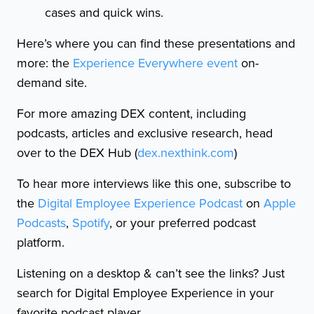
cases and quick wins.
Here’s where you can find these presentations and
more: the
Experience Everywhere event
on-
demand site.
For more amazing DEX content, including
podcasts, articles and exclusive research, head
over to the DEX Hub (
dex.nexthink.com
)
To hear more interviews like this one, subscribe to
the
Digital Employee Experience Podcast
on
Apple
Podcasts
,
Spotify
, or your preferred podcast
platform.
Listening on a desktop & can’t see the links? Just
search for Digital Employee Experience in your
favorite podcast player.