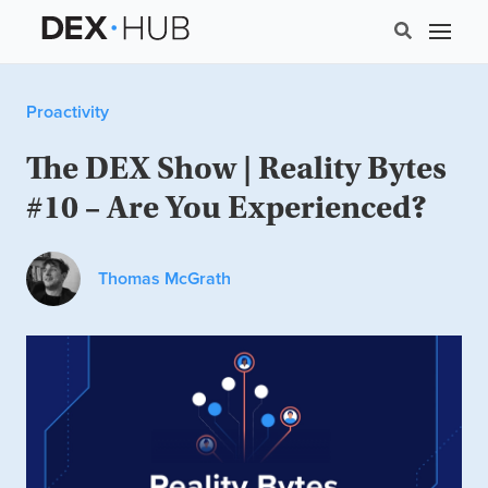
Proactivity
The DEX Show | Reality Bytes
#10 – Are You Experienced?
Thomas McGrath