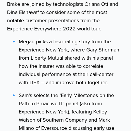
Brake are joined by technologists Oriana Ott and
Dina Elshawaf to consider some of the most
notable customer presentations from the
Experience Everywhere 2022 world tour.
Megan picks a fascinating story from the
Experience New York, where Gary Sherman
from Liberty Mutual shared with his panel
how the insurer was able to correlate
individual performance at their call-center
with DEX – and improve both together.
Sam’s selects the ‘Early Milestones on the
Path to Proactive IT’ panel (also from
Experience New York), featuring Kelley
Watson of Southern Company and Mark
Milano of Eversource discussing early use