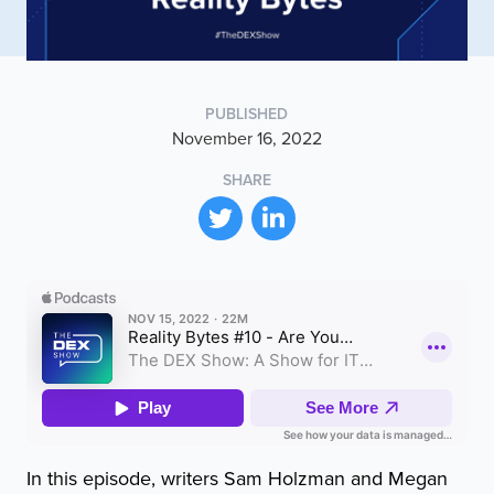
PUBLISHED
November 16, 2022
SHARE
In this episode, writers Sam Holzman and Megan