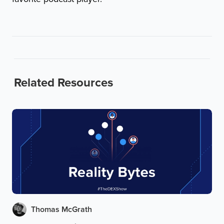
Related Resources
Thomas McGrath