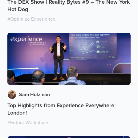
The DEX Show | Reality Bytes #9 – The New York
Hot Dog
#
Optimize Experience
Sam Holzman
Top Highlights from Experience Everywhere:
London!
#
Future Workplace