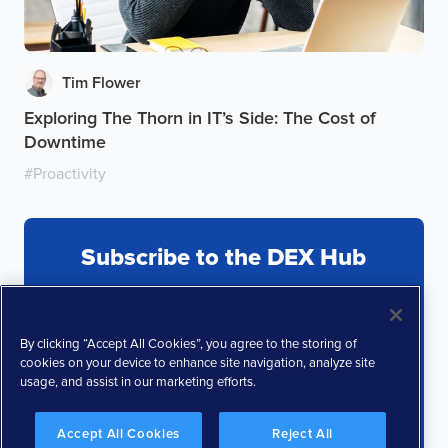
Tim Flower
Exploring The Thorn in IT’s Side: The Cost of
Downtime
#
Proactivity
Subscribe to the DEX Hub
By clicking “Accept All Cookies”, you agree to the storing of
cookies on your device to enhance site navigation, analyze site
usage, and assist in our marketing efforts.
Accept All Cookies
Reject All