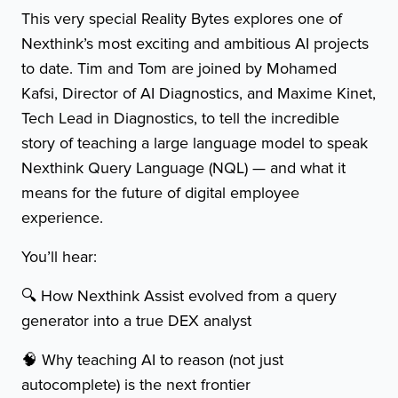
This very special Reality Bytes explores one of
Nexthink’s most exciting and ambitious AI projects
to date. Tim and Tom are joined by Mohamed
Kafsi, Director of AI Diagnostics, and Maxime Kinet,
Tech Lead in Diagnostics, to tell the incredible
story of teaching a large language model to speak
Nexthink Query Language (NQL) — and what it
means for the future of digital employee
experience.
You’ll hear:
🔍 How Nexthink Assist evolved from a query
generator into a true DEX analyst
🧠 Why teaching AI to reason (not just
autocomplete) is the next frontier