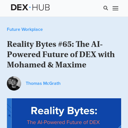
Future Workplace
Reality Bytes #65: The AI-
Powered Future of DEX with
Mohamed & Maxime
Thomas McGrath