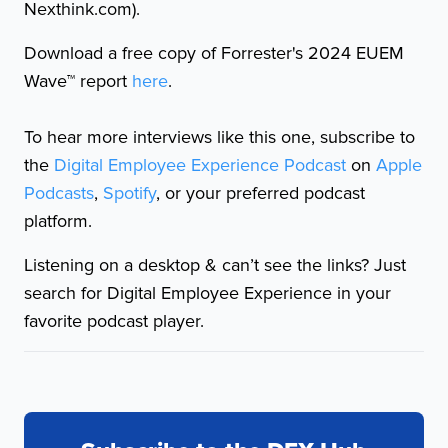
Nexthink.com).
Download a free copy of Forrester's 2024 EUEM
Wave™ report
here
.
To hear more interviews like this one, subscribe to
the
Digital Employee Experience Podcast
on
Apple
Podcasts
,
Spotify
, or your preferred podcast
platform.
Listening on a desktop & can’t see the links? Just
search for Digital Employee Experience in your
favorite podcast player.