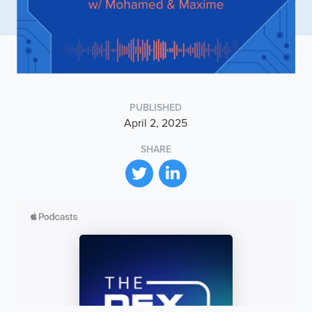
PUBLISHED
April 2, 2025
SHARE