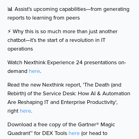
📊 Assist’s upcoming capabilities—from generating
reports to learning from peers
⚡️ Why this is so much more than just another
chatbot—it’s the start of a revolution in IT
operations
Watch Nexthink Experience 24 presentations on-
demand
here
.
Read the new Nexthink report, 'The Death (and
Rebirth) of the Service Desk: How AI & Automation
Are Reshaping IT and Enterprise Productivity',
right
here
.
Download a free copy of the Gartner® Magic
Quadrant™ for DEX Tools
here
(or head to