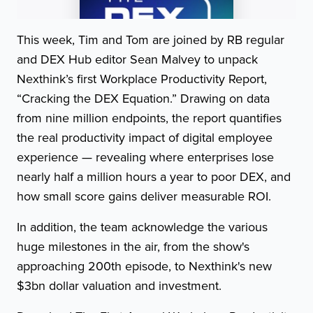
This week, Tim and Tom are joined by RB regular
and DEX Hub editor Sean Malvey to unpack
Nexthink’s first Workplace Productivity Report,
“Cracking the DEX Equation.” Drawing on data
from nine million endpoints, the report quantifies
the real productivity impact of digital employee
experience — revealing where enterprises lose
nearly half a million hours a year to poor DEX, and
how small score gains deliver measurable ROI.
In addition, the team acknowledge the various
huge milestones in the air, from the show's
approaching 200th episode, to Nexthink's new
$3bn dollar valuation and investment.