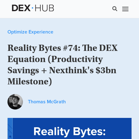
Optimize Experience
Reality Bytes #74: The DEX
Equation (Productivity
Savings + Nexthink's $3bn
Milestone)
Thomas McGrath