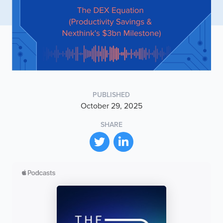
PUBLISHED
October 29, 2025
SHARE