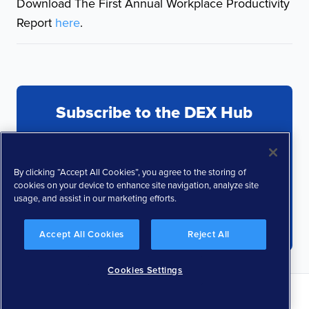
Download The First Annual Workplace Productivity
Report
here
.
Subscribe to the DEX Hub
By clicking “Accept All Cookies”, you agree to the storing of
cookies on your device to enhance site navigation, analyze site
usage, and assist in our marketing efforts.
Accept All Cookies
Reject All
Cookies Settings
Privacy Policy
Terms and Conditions
Responsible Disclosure Policy