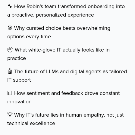
🔧 How Robin’s team transformed onboarding into
a proactive, personalized experience
🎯 Why curated choice beats overwhelming
options every time
📦 What white-glove IT actually looks like in
practice
🤖 The future of LLMs and digital agents as tailored
IT support
📊 How sentiment and feedback drove constant
innovation
💡 Why IT’s future lies in human empathy, not just
technical excellence