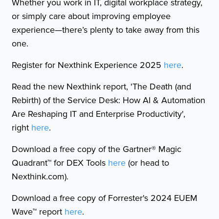
Whether you work in IT, digital workplace strategy,
or simply care about improving employee
experience—there’s plenty to take away from this
one.
Register for Nexthink Experience 2025
here
.
Read the new Nexthink report, 'The Death (and
Rebirth) of the Service Desk: How AI & Automation
Are Reshaping IT and Enterprise Productivity',
right
here
.
Download a free copy of the Gartner® Magic
Quadrant™ for DEX Tools
here
(or head to
Nexthink.com).
Download a free copy of Forrester's 2024 EUEM
Wave™ report
here
.