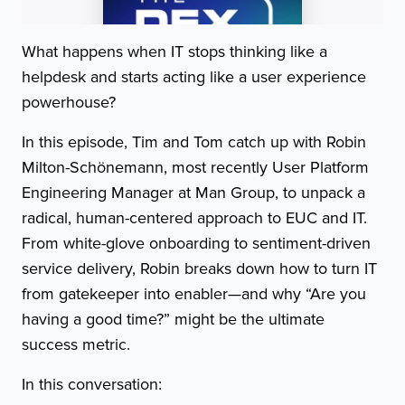
What happens when IT stops thinking like a
helpdesk and starts acting like a user experience
powerhouse?
In this episode, Tim and Tom catch up with Robin
Milton-Schönemann, most recently User Platform
Engineering Manager at Man Group, to unpack a
radical, human-centered approach to EUC and IT.
From white-glove onboarding to sentiment-driven
service delivery, Robin breaks down how to turn IT
from gatekeeper into enabler—and why “Are you
having a good time?” might be the ultimate
success metric.
In this conversation: