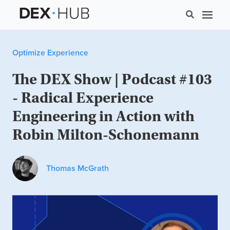
Optimize Experience
The DEX Show | Podcast #103
- Radical Experience
Engineering in Action with
Robin Milton-Schonemann
Thomas McGrath