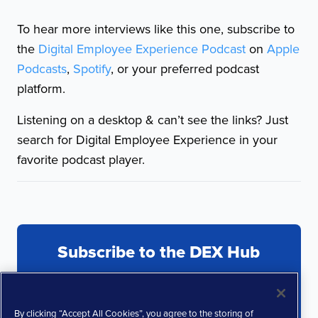
To hear more interviews like this one, subscribe to
the
Digital Employee Experience Podcast
on
Apple
Podcasts
,
Spotify
, or your preferred podcast
platform.
Listening on a desktop & can’t see the links? Just
search for Digital Employee Experience in your
favorite podcast player.
Subscribe to the DEX Hub
By clicking “Accept All Cookies”, you agree to the storing of