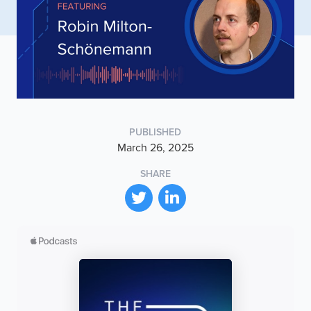
PUBLISHED
March 26, 2025
SHARE