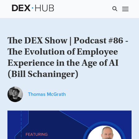
The DEX Show | Podcast #86 -
The Evolution of Employee
Experience in the Age of AI
(Bill Schaninger)
Thomas McGrath