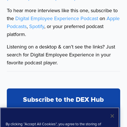
To hear more interviews like this one, subscribe to
the
Digital Employee Experience Podcast
on
Apple
Podcasts
,
Spotify
, or your preferred podcast
platform.
Listening on a desktop & can’t see the links? Just
search for Digital Employee Experience in your
favorite podcast player.
Subscribe to the DEX Hub
By clicking “Accept All Cookies”, you agree to the storing of