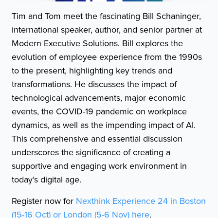
Tim and Tom meet the fascinating Bill Schaninger,
international speaker, author, and senior partner at
Modern Executive Solutions. Bill explores the
evolution of employee experience from the 1990s
to the present, highlighting key trends and
transformations. He discusses the impact of
technological advancements, major economic
events, the COVID-19 pandemic on workplace
dynamics, as well as the impending impact of AI.
This comprehensive and essential discussion
underscores the significance of creating a
supportive and engaging work environment in
today’s digital age.
Register now for
Nexthink Experience 24 in Boston
(15-16 Oct) or London (5-6 Nov) here
.