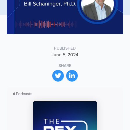
PUBLISHED
June 5, 2024
SHARE