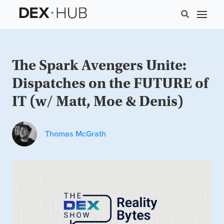
The Spark Avengers Unite:
Dispatches on the FUTURE of
IT (w/ Matt, Moe & Denis)
Thomas McGrath