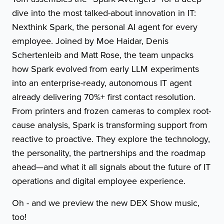
dive into the most talked-about innovation in IT:
Nexthink Spark, the personal AI agent for every
employee. Joined by Moe Haidar, Denis
Schertenleib and Matt Rose, the team unpacks
how Spark evolved from early LLM experiments
into an enterprise-ready, autonomous IT agent
already delivering 70%+ first contact resolution.
From printers and frozen cameras to complex root-
cause analysis, Spark is transforming support from
reactive to proactive. They explore the technology,
the personality, the partnerships and the roadmap
ahead—and what it all signals about the future of IT
operations and digital employee experience.
Oh - and we preview the new DEX Show music,
too!