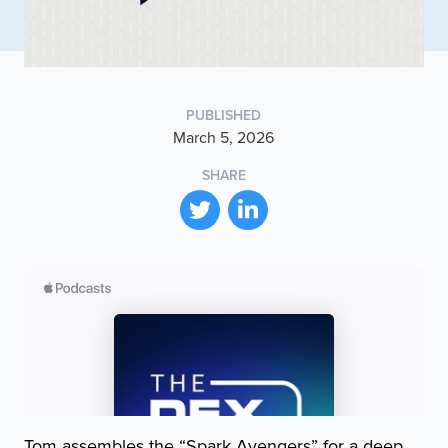
PUBLISHED
March 5, 2026
SHARE
Tom assembles the “Spark Avengers” for a deep