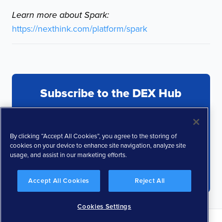
Learn more about Spark:
https://nexthink.com/platform/spark
Subscribe to the DEX Hub
By clicking “Accept All Cookies”, you agree to the storing of
cookies on your device to enhance site navigation, analyze site
usage, and assist in our marketing efforts.
Accept All Cookies
Reject All
Cookies Settings
Privacy Policy
Terms and Conditions