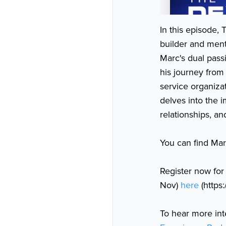
In this episode
builder and ment
Marc's dual pass
his journey from
service organiza
delves into the 
relationships, an
You can find Marc
Register now for
Nov)
here
(https
To hear more int