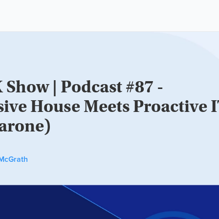
 Show | Podcast #87 -
sive House Meets Proactive 
arone)
McGrath