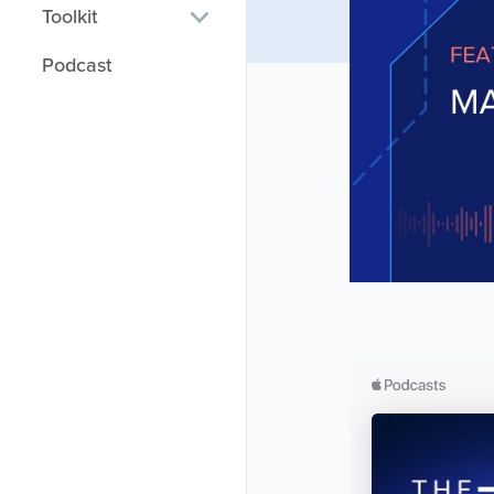
Toolkit
Salary Calculator
Podcast
Technology Mapper
DEX Map
DEX Org Charts