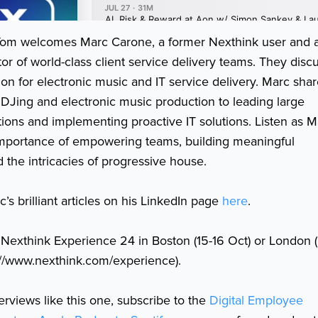
, Tom welcomes Marc Carone, a former Nexthink user and 
or of world-class client service delivery teams. They disc
ion for electronic music and IT service delivery. Marc sha
 DJing and electronic music production to leading large
tions and implementing proactive IT solutions. Listen as M
importance of empowering teams, building meaningful
d the intricacies of progressive house.
’s brilliant articles on his LinkedIn page
here
.
 Nexthink Experience 24 in Boston (15-16 Oct) or London 
://www.nexthink.com/experience).
erviews like this one, subscribe to the
Digital Employee