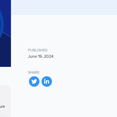
PUBLISHED
June 19, 2024
SHARE