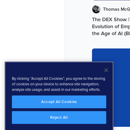
Thomas McG
The DEX Show |
Evolution of Em
the Age of AI (B
By clicking “Accept All Cookies”, you agree to the storing
of cookies on your device to enhance site navigation,
analyze site usage, and assist in our marketing efforts.
Accept All Cookies
Reject All