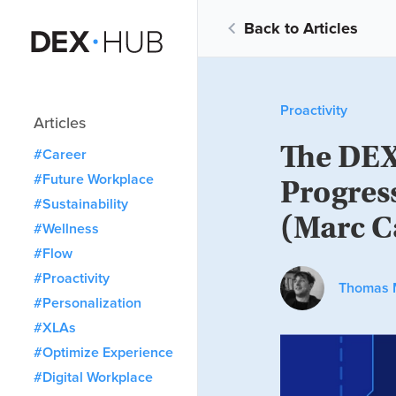
Back to Articles
Proactivity
Articles
The DEX
#Career
#Future Workplace
Progres
#Sustainability
(Marc C
#Wellness
#Flow
#Proactivity
Thomas 
#Personalization
#XLAs
#Optimize Experience
#Digital Workplace