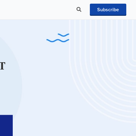
Subscribe
IT