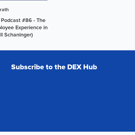
rath
 Podcast #86 - The
ployee Experience in
ill Schaninger)
Subscribe to the DEX Hub