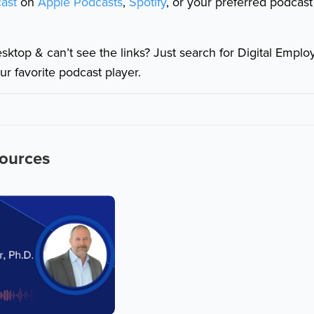
ast
on
Apple Podcasts
,
Spotify
, or your preferred podcast
esktop & can’t see the links? Just search for Digital Empl
ur favorite podcast player.
sources