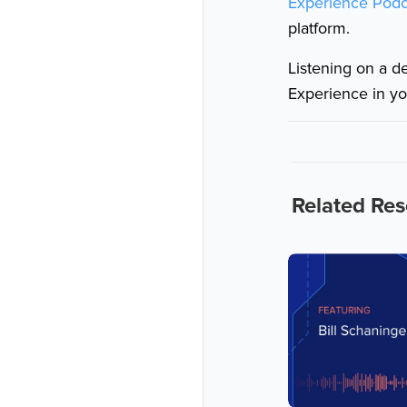
Experience Podc
platform.
Listening on a d
Experience in yo
Related Re