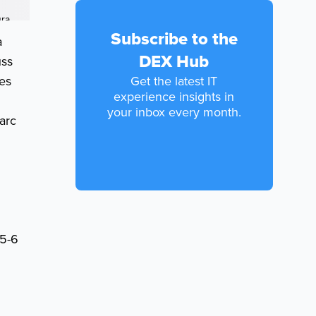
Subscribe to the
a
DEX Hub
uss
res
Get the latest IT
experience insights in
your inbox every month.
arc
(5-6