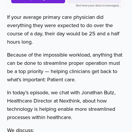
If your average primary care physician did
everything they were expected to do over the
course of a day, their day would be 25 and a half
hours long.
Because of the impossible workload, anything that
can be done to streamline proper operation must
be a top priority — helping clinicians get back to
what’s important: Patient care.
In today’s episode, we chat with Jonathan Butz,
Healthcare Director at Nexthink, about how
technology is helping enable more streamlined
processes within healthcare.
We discuss: