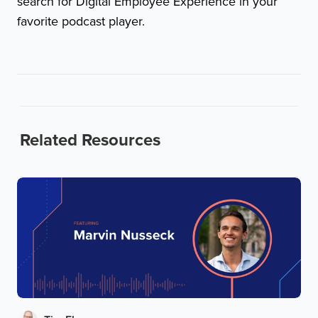
search for Digital Employee Experience in your
favorite podcast player.
Related Resources