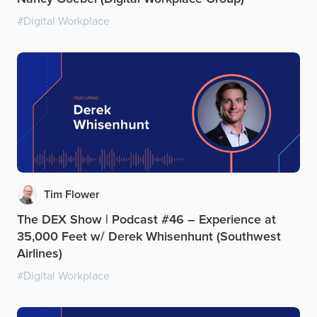
#
Digital Workplace
Tim Flower
The DEX Show | Podcast #46 – Experience at
35,000 Feet w/ Derek Whisenhunt (Southwest
Airlines)
#
Digital Workplace